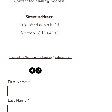
Contact for Mailing Address!
Street Address:
2181 Wadsworth Rd,
Norton, OH 44203
PraiseHisNameWithDance@yahoo.com
First Name
Last Name