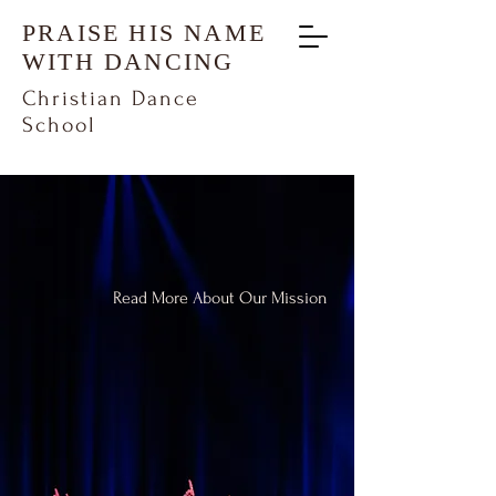
PRAISE HIS NAME
WITH DANCING
Christian Dance
School
"Let them praise His name with
dancing" - Psalm 149:3
Read More About Our Mission