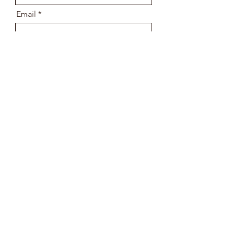
Email
Message
Send