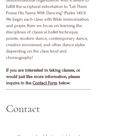
denominational organization with a desire to
fulfill the scriptural exhortation to "Let Them
Praise His Name With Dancing" (Psalm 149:3).
We begin each class with Bible memorization
and prayer, then we focus on learning the
disciplines of classical ballet technique,
pointe, modern dance, contemporary dance,
creative movement, and other dance styles
depending on the class level and
choreography!
If you are interested in taking classes, or
would just like more information, please
inquire in the
Contact Form
below
:
Contact