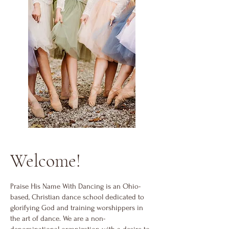
Welcome!
Praise His Name With Dancing is a
n
Ohio-
based, Christian dance school dedicated to
glorifying God and training worshippers in
the art of dance. We are a non-