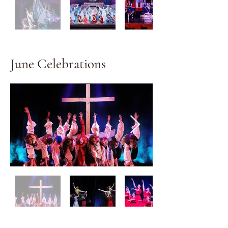
June Celebrations