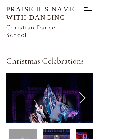
PRAISE HIS NAME
WITH DANCING
Christian Dance
School
Christmas Celebrations